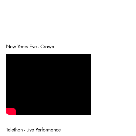
New Years Eve - Crown
Telethon - Live Performance