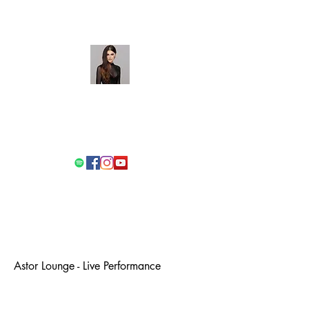
Stefanie Passione
Singer/Songwriter/Performer
Get In Touch
Astor Lounge - Live Performance