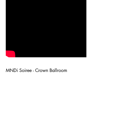
MNDi Soiree - Crown Ballroom