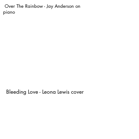
Over The Rainbow - Jay Anderson on
piano
Bleeding Love - Leona Lewis cover